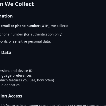
n We Collect
mation
g
email or phone number (OTP)
, we collect:
phone number (for authentication only)
ords or sensitive personal data.
 Data
ersion, and device ID
anguage preferences
which features you use, how often)
 diagnostics
ion Access
AR features (e.g., green scanning). We do
not
store or transmit vi