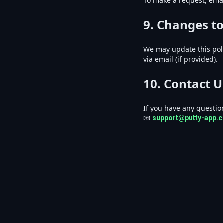
To make a request, emai
9. Changes to
We may update this poli
via email (if provided).
10. Contact U
If you have any question
📧
support@putty-app.