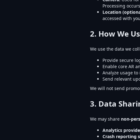
Processing occurs
Location (optiona
accessed with you
2. How We Us
We use the data we colle
Provide secure lo
Enable core AR an
Analyze usage to
Send relevant upd
We will not send promot
3. Data Shari
We may share
non-per
Analytics provide
Crash reporting s