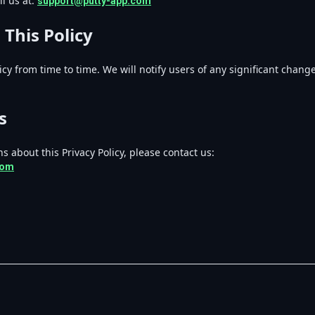
l us at:
support@putty-app.com
 This Policy
cy from time to time. We will notify users of any significant chan
s
s about this Privacy Policy, please contact us:
com