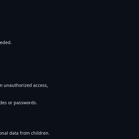
eeded.
m unauthorized access,
odes or passwords.
onal data from children.