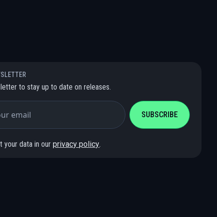
WSLETTER
letter to stay up to date on releases.
 your data in our
privacy policy
.