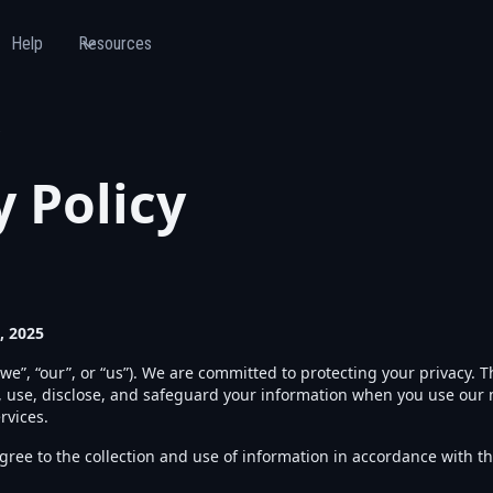
Help
Resources
y Policy
, 2025
we”, “our”, or “us”). We are committed to protecting your privacy. Th
, use, disclose, and safeguard your information when you use our m
rvices.
ree to the collection and use of information in accordance with thi