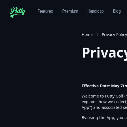
Features
Premium
Handicap
Blog
Home
Privacy Policy
Privac
Effective Date: May 7th
Welcome to Putty Golf (“
explains how we collect
App") and associated se
By using the App, you ag