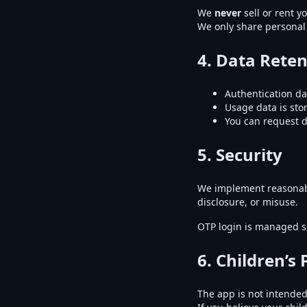
We
never
sell or rent y
We only share personal 
4. Data Reten
Authentication da
Usage data is st
You can request de
5. Security
We implement reasonabl
disclosure, or misuse.
OTP login is managed s
6. Children’s 
The app is not intended