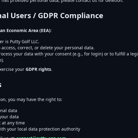
d has provided personal data, please contact us for deletion.
onal Users / GDPR Compliance
an Economic Area (EEA)
:
er is Putty Golf LLC.
 access, correct, or delete your personal data.
cess your data with your consent (e.g., for login) or to fulfill a legi
).
xercise your
GDPR rights
.
s
on, you may have the right to:
nal data
 your data
 at any time
ith your local data protection authority