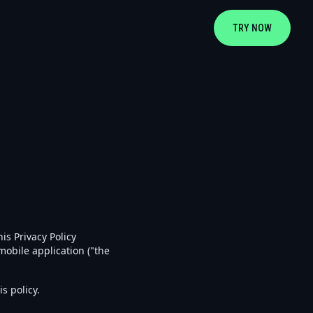
TRY NOW
is Privacy Policy
obile application ("the
s policy.