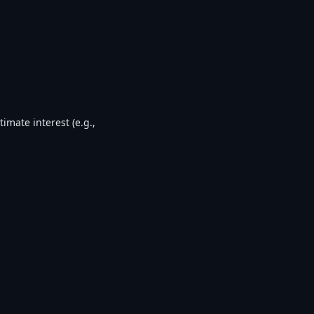
timate interest (e.g.,