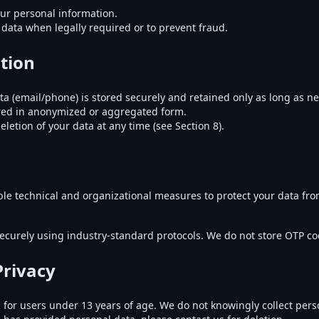
our personal information.
data when legally required or to prevent fraud.
tion
ta (email/phone) is stored securely and retained only as long as n
ored in anonymized or aggregated form.
letion of your data at any time (see Section 8).
e technical and organizational measures to protect your data fro
ecurely using industry-standard protocols. We do not store OTP c
Privacy
 for users under 13 years of age. We do not knowingly collect pers