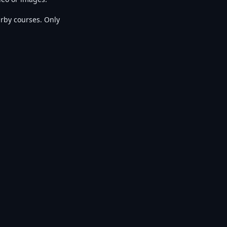
rby courses. Only