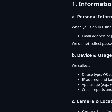
1. Informatio
a.
Personal Infor
When you sign in usin
Email address or 
We do
not
collect passw
b.
Device & Usage
We collect:
Device type, OS v
IP address and l
App usage (e.g., 
Crash reports and
c.
Camera & Locat
Camera:
Used for 