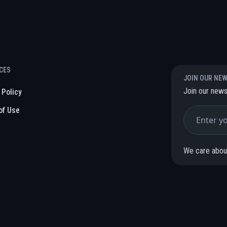
CES
JOIN OUR NE
Join our news
 Policy
of Use
We care about