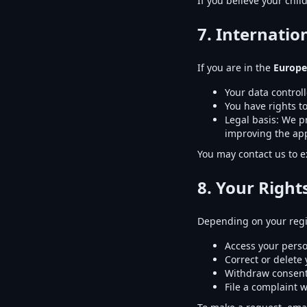
If you believe your chil
7. Internati
If you are in the
Europe
Your data controll
You have rights to
Legal basis: We pro
improving the app
You may contact us to e
8. Your Right
Depending on your regi
Access your perso
Correct or delete
Withdraw consent
File a complaint w