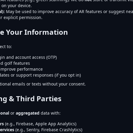
 on your device.
l):
May be used to improve accuracy of AR features or suggest nea
r explicit permission.
e Your Information
ct to:
gin and account access (OTP)
d golf features
 improve performance
ates or support responses (if you opt in)
ional emails or texts without your consent.
ng & Third Parties
sonal
or
aggregated
data with:
rs
(e.g., Firebase, Apple App Analytics)
ervices
(e.g., Sentry, Firebase Crashlytics)