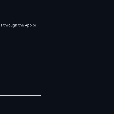
ges through the App or