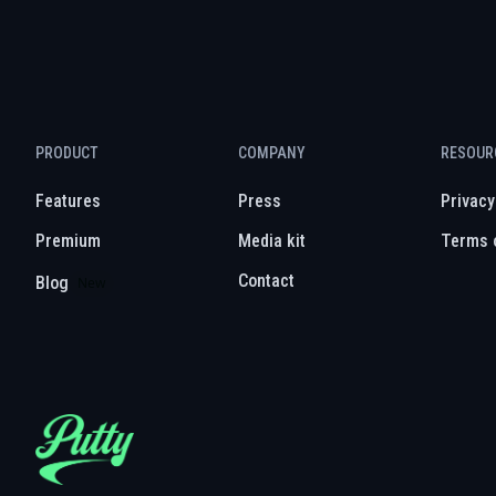
PRODUCT
COMPANY
RESOUR
Features
Press
Privacy
Premium
Media kit
Terms 
Contact
Blog
New