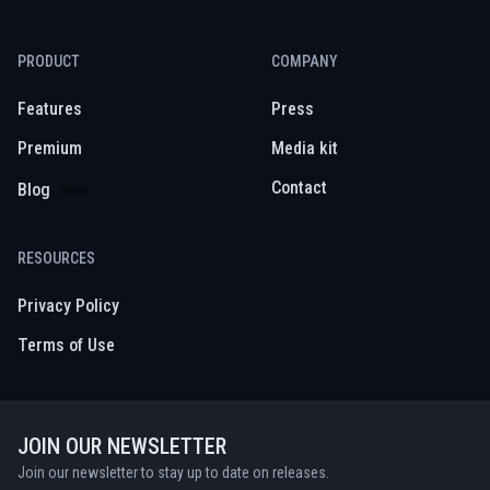
PRODUCT
COMPANY
Features
Press
Premium
Media kit
Contact
Blog
New
RESOURCES
Privacy Policy
Terms of Use
JOIN OUR NEWSLETTER
Join our newsletter to stay up to date on releases.