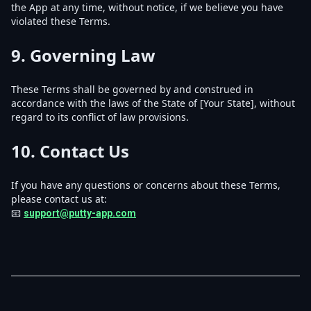
the App at any time, without notice, if we believe you have
violated these Terms.
9.
Governing Law
These Terms shall be governed by and construed in
accordance with the laws of the State of [Your State], without
regard to its conflict of law provisions.
10.
Contact Us
If you have any questions or concerns about these Terms,
please contact us at:
📧
support@putty-app.com