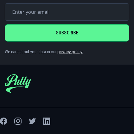
We care about your data in our
privacy policy
.