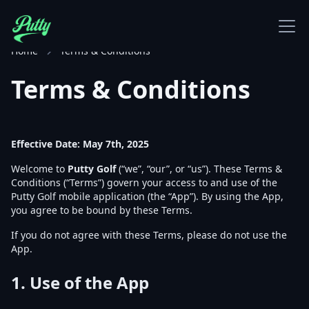
Home
Terms & Conditions
Terms & Conditions
Effective Date: May 7th, 2025
Welcome to
Putty Golf
(“we”, “our”, or “us”). These Terms &
Conditions (“Terms”) govern your access to and use of the
Putty Golf mobile application (the “App”). By using the App,
you agree to be bound by these Terms.
If you do not agree with these Terms, please do not use the
App.
1.
Use of the App