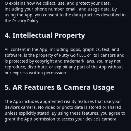
O explains how we collect, use, and protect your data,
including your phone number, email, and usage data. By
using the App, you consent to the data practices described in
the Privacy Policy.
4.
Intellectual Property
All content in the App, including logos, graphics, text, and
software, is the property of Putty Golf LLC or its licensors and
is protected by copyright and trademark laws. You may not
reproduce, distribute, or exploit any part of the App without
our express written permission.
5.
AR Features & Camera Usage
The App includes augmented reality features that use your
device’s camera. No video or photo data is stored or shared
unless explicitly stated. By using these features, you agree to
grant the App permission to access your device’s camera.