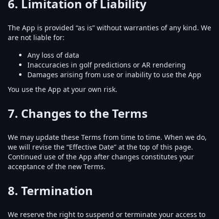
6.
Limitation of Liability
The App is provided “as is” without warranties of any kind. We
are not liable for:
Any loss of data
Inaccuracies in golf predictions or AR rendering
Damages arising from use or inability to use the App
You use the App at your own risk.
7.
Changes to the Terms
We may update these Terms from time to time. When we do,
we will revise the “Effective Date” at the top of this page.
Continued use of the App after changes constitutes your
acceptance of the new Terms.
8.
Termination
We reserve the right to suspend or terminate your access to