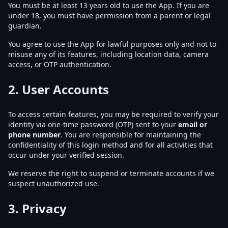
You must be at least 13 years old to use the App. If you are
under 18, you must have permission from a parent or legal
guardian.
You agree to use the App for lawful purposes only and not to
misuse any of its features, including location data, camera
access, or OTP authentication.
2.
User Accounts
To access certain features, you may be required to verify your
identity via one-time password (OTP) sent to your
email or
phone number
. You are responsible for maintaining the
confidentiality of this login method and for all activities that
occur under your verified session.
We reserve the right to suspend or terminate accounts if we
suspect unauthorized use.
3.
Privacy